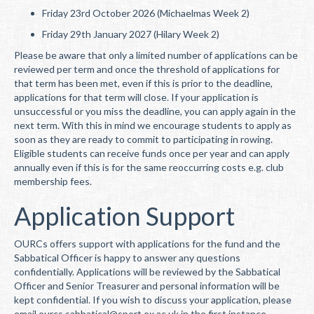
Friday 23rd October 2026 (Michaelmas Week 2)
Friday 29th January 2027 (Hilary Week 2)
Please be aware that only a limited number of applications can be
reviewed per term and once the threshold of applications for
that term has been met, even if this is prior to the deadline,
applications for that term will close. If your application is
unsuccessful or you miss the deadline, you can apply again in the
next term. With this in mind we encourage students to apply as
soon as they are ready to commit to participating in rowing.
Eligible students can receive funds once per year and can apply
annually even if this is for the same reoccurring costs e.g. club
membership fees.
Application Support
OURCs offers support with applications for the fund and the
Sabbatical Officer is happy to answer any questions
confidentially. Applications will be reviewed by the Sabbatical
Officer and Senior Treasurer and personal information will be
kept confidential. If you wish to discuss your application, please
email ourcs.sabbatical@sport.ox.ac.uk in the first instance.