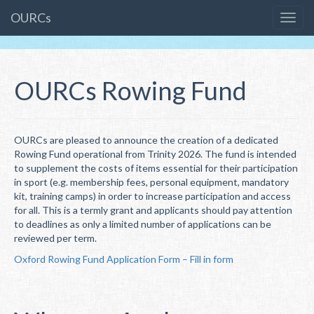
OURCs
OURCs Rowing Fund
OURCs are pleased to announce the creation of a dedicated
Rowing Fund operational from Trinity 2026. The fund is intended
to supplement the costs of items essential for their participation
in sport (e.g. membership fees, personal equipment, mandatory
kit, training camps) in order to increase participation and access
for all. This is a termly grant and applicants should pay attention
to deadlines as only a limited number of applications can be
reviewed per term.
Oxford Rowing Fund Application Form – Fill in form