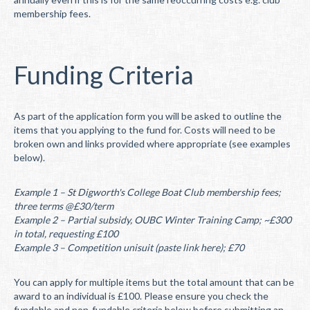
membership fees.
Funding Criteria
As part of the application form you will be asked to outline the
items that you applying to the fund for. Costs will need to be
broken own and links provided where appropriate (see examples
below).
Example 1 – St Digworth's College Boat Club membership fees;
three terms @£30/term
Example 2 – Partial subsidy, OUBC Winter Training Camp; ~£300
in total, requesting £100
Example 3 – Competition unisuit (paste link here); £70
You can apply for multiple items but the total amount that can be
award to an individual is £100. Please ensure you check the
fundable and non-fundable criteria below before submitting an