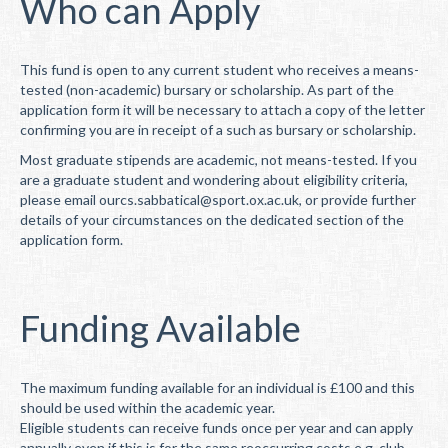
Who can Apply
This fund is open to any current student who receives a means-
tested (non-academic) bursary or scholarship. As part of the
application form it will be necessary to attach a copy of the letter
confirming you are in receipt of a such as bursary or scholarship.
Most graduate stipends are academic, not means-tested. If you
are a graduate student and wondering about eligibility criteria,
please email ourcs.sabbatical@sport.ox.ac.uk, or provide further
details of your circumstances on the dedicated section of the
application form.
Funding Available
The maximum funding available for an individual is £100 and this
should be used within the academic year.
Eligible students can receive funds once per year and can apply
annually even if this is for the same reoccurring costs e.g. club