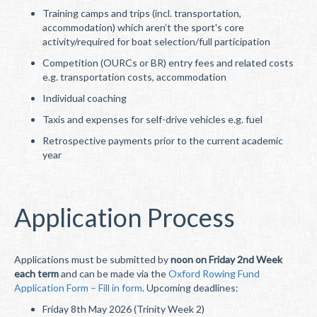
Training camps and trips (incl. transportation,
accommodation) which aren’t the sport's core
activity/required for boat selection/full participation
Competition (OURCs or BR) entry fees and related costs
e.g. transportation costs, accommodation
Individual coaching
Taxis and expenses for self-drive vehicles e.g. fuel
Retrospective payments prior to the current academic
year
Application Process
Applications must be submitted by
noon on Friday 2nd Week
each term
and can be made via the
Oxford Rowing Fund
Application Form – Fill in form
. Upcoming deadlines:
Friday 8th May 2026 (Trinity Week 2)