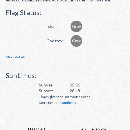
Flag Status:
Isis:
Grey
Godstow:
Grey
More details
Suntimes:
Sunrise:
05:36
Sunset:
20:48
Times given for Boathouse Island.
More times at
suntimes
.