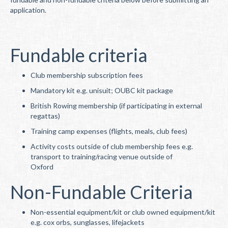
application.
Fundable criteria
Club membership subscription fees
Mandatory kit e.g. unisuit; OUBC kit package
British Rowing membership (if participating in external
regattas)
Training camp expenses (flights, meals, club fees)
Activity costs outside of club membership fees e.g.
transport to training/racing venue outside of
Oxford
Non-Fundable Criteria
Non-essential equipment/kit or club owned equipment/kit
e.g. cox orbs, sunglasses, lifejackets