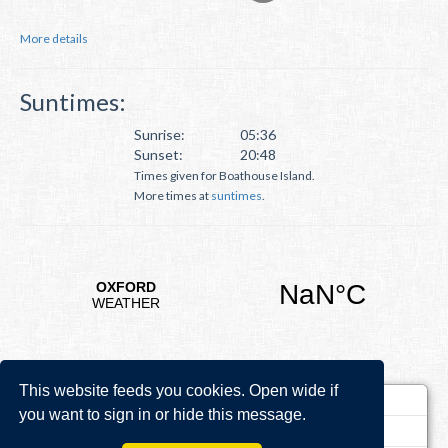
More details
Suntimes:
Sunrise:
05:36
Sunset:
20:48
Times given for Boathouse Island.
More times at
suntimes
.
This website feeds you cookies. Open wide if
you want to sign in or hide this message.