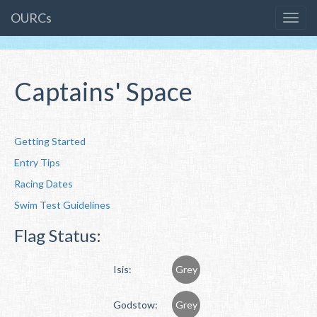
OURCs
Captains' Space
Getting Started
Entry Tips
Racing Dates
Swim Test Guidelines
Flag Status:
Isis:
Grey
Godstow:
Grey