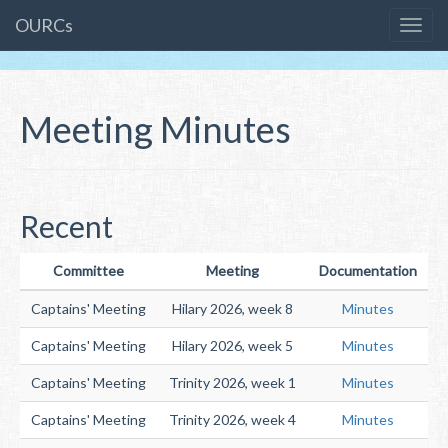
OURCs
Meeting Minutes
Recent
Committee
Meeting
Documentation
Captains' Meeting
Hilary 2026, week 8
Minutes
Captains' Meeting
Hilary 2026, week 5
Minutes
Captains' Meeting
Trinity 2026, week 1
Minutes
Captains' Meeting
Trinity 2026, week 4
Minutes