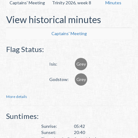
Captains' Meeting
Trinity 2026, week 8
Minutes
View historical minutes
Captains' Meeting
Flag Status:
Isis:
Grey
Godstow:
Grey
More details
Suntimes:
Sunrise:
05:42
Sunset:
20:40