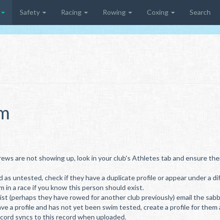
Safety
Racing
Rowing
Coxing
Search
em
rews are not showing up, look in your club's Athletes tab and ensure thei
d as untested, check if they have a duplicate profile or appear under a d
m in a race if you know this person should exist.
st (perhaps they have rowed for another club previously) email the sabbat
ave a profile and has not yet been swim tested, create a profile for them
ecord syncs to this record when uploaded.