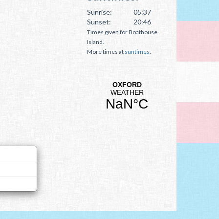
Sunrise:
05:37
Sunset:
20:46
Times given for Boathouse
Island.
More times at
suntimes
.