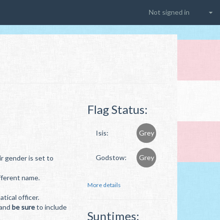
Not signed in
Flag Status:
Isis:
Grey
Godstow:
Grey
r gender is set to
ifferent name.
More details
ical officer.
 and
be sure
to include
Suntimes: