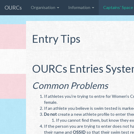
OURCs
Organisation
Information
Captains' Space
Entry Tips
OURCs Entries Syst
Common Problems
If athletes you're trying to entre for Women's C
female.
If an athlete you believe is swim tested is marke
Do not
create a new athlete profile to enter the
If you cannot find them, but know they exi
If the person you are trying to enter does not h
their name and
OSSID
so that their swim test r