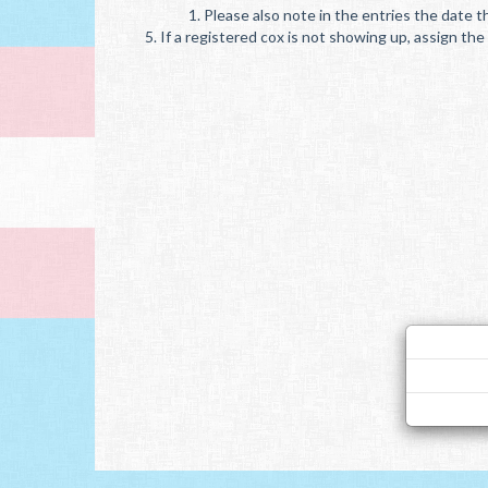
Please also note in the entries the date th
If a registered cox is not showing up, assign t