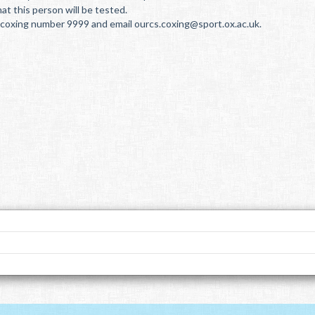
at this person will be tested.
he coxing number 9999 and email ourcs.coxing@sport.ox.ac.uk.