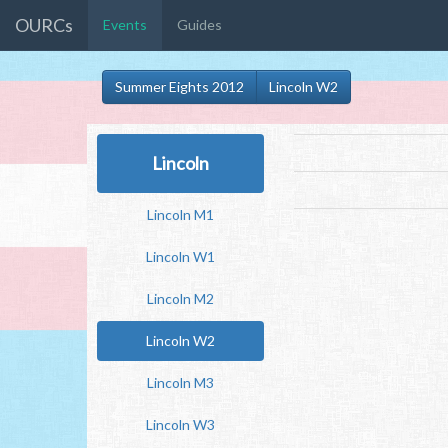
OURCs
Events
Guides
Summer Eights 2012
Lincoln W2
Lincoln
Lincoln M1
Lincoln W1
Lincoln M2
Lincoln W2
Lincoln M3
Lincoln W3