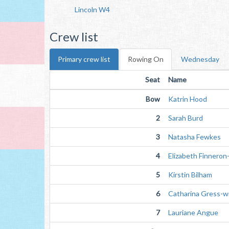
Lincoln W4
Crew list
Primary crew list
Rowing On
Wednesday
Seat
Name
Bow
Katrin Hood
2
Sarah Burd
3
Natasha Fewkes
4
Elizabeth Finneron
5
Kirstin Bilham
6
Catharina Gress-w
7
Lauriane Angue