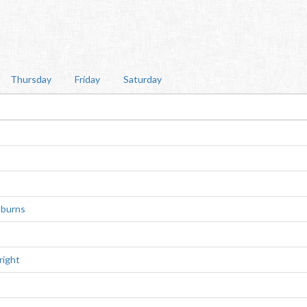
Thursday
Friday
Saturday
-burns
right