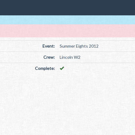
Event:
Summer Eights 2012
Crew:
Lincoln W2
Complete: