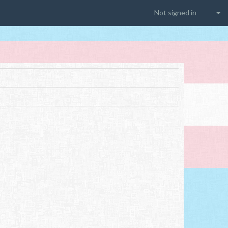
Not signed in