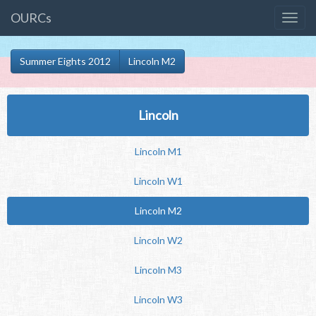
OURCs
Summer Eights 2012
Lincoln M2
Lincoln
Lincoln M1
Lincoln W1
Lincoln M2
Lincoln W2
Lincoln M3
Lincoln W3