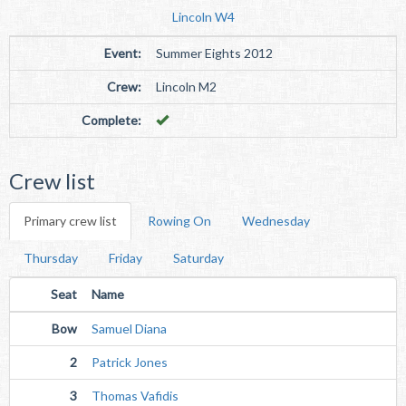
Lincoln W4
Event:
Summer Eights 2012
Crew:
Lincoln M2
Complete:
Crew list
Primary crew list
Rowing On
Wednesday
Thursday
Friday
Saturday
Seat
Name
Bow
Samuel Diana
2
Patrick Jones
3
Thomas Vafidis