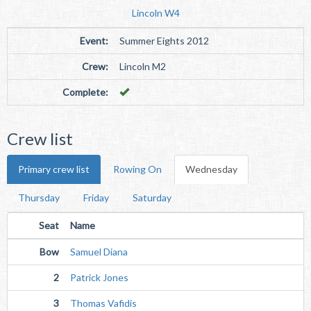
Lincoln W4
Event:
Summer Eights 2012
Crew:
Lincoln M2
Complete:
Crew list
Primary crew list
Rowing On
Wednesday
Thursday
Friday
Saturday
Seat
Name
Bow
Samuel Diana
2
Patrick Jones
3
Thomas Vafidis