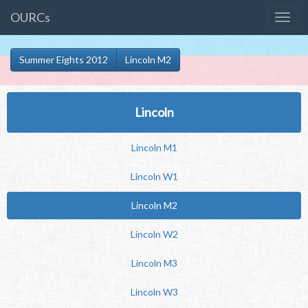
OURCs
Summer Eights 2012
Lincoln M2
Lincoln
Lincoln M1
Lincoln W1
Lincoln M2
Lincoln W2
Lincoln M3
Lincoln W3