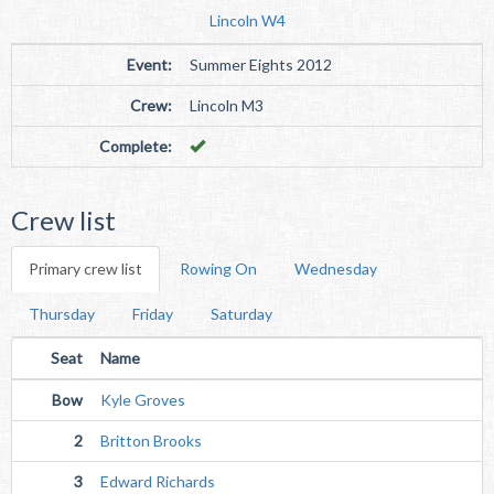
Lincoln W4
Event:
Summer Eights 2012
Crew:
Lincoln M3
Complete:
Crew list
Primary crew list
Rowing On
Wednesday
Thursday
Friday
Saturday
Seat
Name
Bow
Kyle Groves
2
Britton Brooks
3
Edward Richards