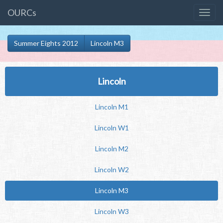
OURCs
Summer Eights 2012
Lincoln M3
Lincoln
Lincoln M1
Lincoln W1
Lincoln M2
Lincoln W2
Lincoln M3
Lincoln W3