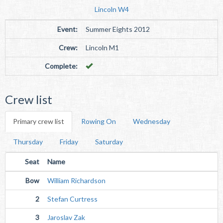
Lincoln W4
Event:
Summer Eights 2012
Crew:
Lincoln M1
Complete:
Crew list
Primary crew list
Rowing On
Wednesday
Thursday
Friday
Saturday
Seat
Name
Bow
William Richardson
2
Stefan Curtress
3
Jaroslav Zak