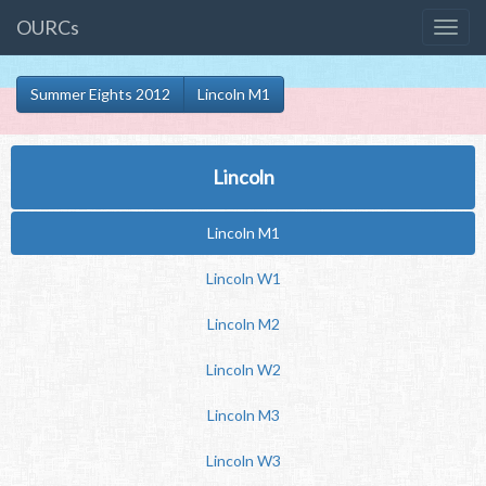
OURCs
Summer Eights 2012
Lincoln M1
Lincoln
Lincoln M1
Lincoln W1
Lincoln M2
Lincoln W2
Lincoln M3
Lincoln W3