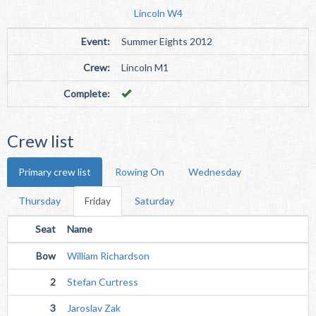
Lincoln W4
Event:
Summer Eights 2012
Crew:
Lincoln M1
Complete:
Crew list
Primary crew list
Rowing On
Wednesday
Thursday
Friday
Saturday
Seat
Name
Bow
William Richardson
2
Stefan Curtress
3
Jaroslav Zak