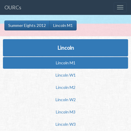
OURCs
Summer Eights 2012
Lincoln M1
Lincoln
Lincoln M1
Lincoln W1
Lincoln M2
Lincoln W2
Lincoln M3
Lincoln W3