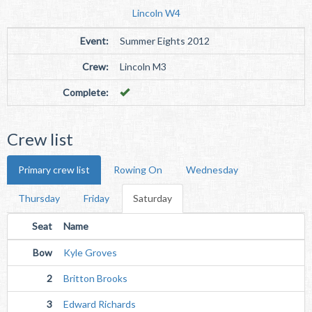
Lincoln W4
Event:
Summer Eights 2012
Crew:
Lincoln M3
Complete:
Crew list
Primary crew list
Rowing On
Wednesday
Thursday
Friday
Saturday
Seat
Name
Bow
Kyle Groves
2
Britton Brooks
3
Edward Richards