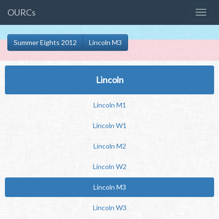
OURCs
Summer Eights 2012
Lincoln M3
Lincoln
Lincoln M1
Lincoln W1
Lincoln M2
Lincoln W2
Lincoln M3
Lincoln W3