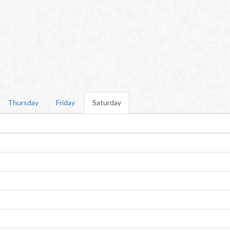
Thursday
Friday
Saturday