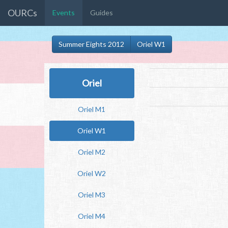
OURCs
Events
Guides
Summer Eights 2012
Oriel W1
Oriel
Oriel M1
Oriel W1
Oriel M2
Oriel W2
Oriel M3
Oriel M4