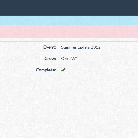
Event:
Summer Eights 2012
Crew:
Oriel W1
Complete: