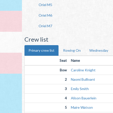
Oriel M5
Oriel M6
Oriel M7
Crew list
Primary crew list
Rowing On
Wednesday
Seat
Name
Bow
Caroline Knight
2
Naomi Bullivant
3
Emily Smith
4
Alison Bauerlein
5
Maire Watson