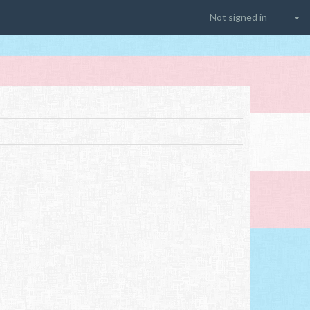
Not signed in