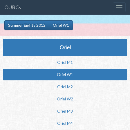
OURCs
Summer Eights 2012
Oriel W1
Oriel
Oriel M1
Oriel W1
Oriel M2
Oriel W2
Oriel M3
Oriel M4