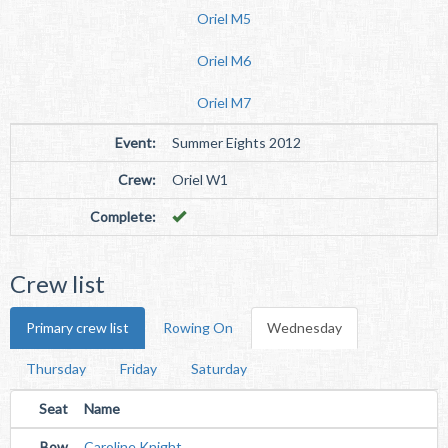
Oriel M5
Oriel M6
Oriel M7
Event:
Summer Eights 2012
Crew:
Oriel W1
Complete:
Crew list
Primary crew list
Rowing On
Wednesday
Thursday
Friday
Saturday
Seat
Name
Bow
Caroline Knight