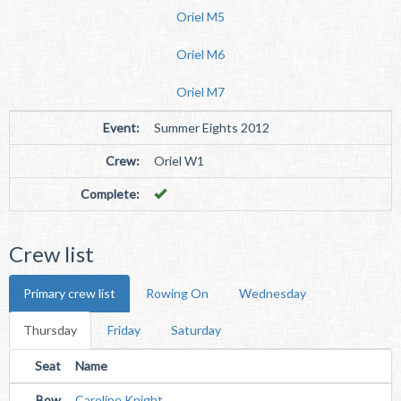
Oriel M5
Oriel M6
Oriel M7
Event:
Summer Eights 2012
Crew:
Oriel W1
Complete:
Crew list
Primary crew list
Rowing On
Wednesday
Thursday
Friday
Saturday
Seat
Name
Bow
Caroline Knight