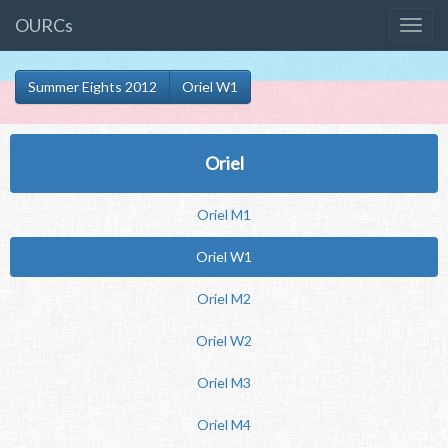
OURCs
Summer Eights 2012
Oriel W1
Oriel
Oriel M1
Oriel W1
Oriel M2
Oriel W2
Oriel M3
Oriel M4