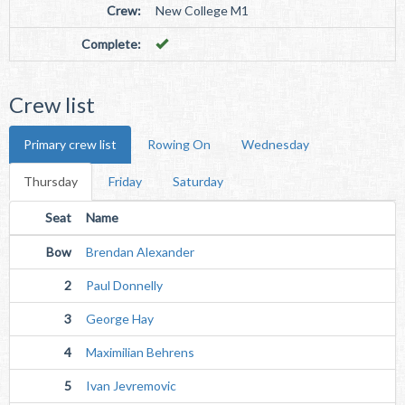
Crew:
New College M1
Complete:
Crew list
Primary crew list
Rowing On
Wednesday
Thursday
Friday
Saturday
Seat
Name
Bow
Brendan Alexander
2
Paul Donnelly
3
George Hay
4
Maximilian Behrens
5
Ivan Jevremovic