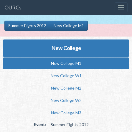
OURCs
Summer Eights 2012
New College M1
New College
New College M1
New College W1
New College M2
New College W2
New College M3
Event:
Summer Eights 2012