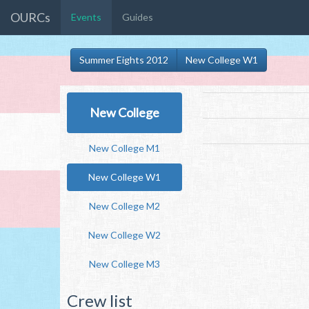
OURCs
Events
Guides
Summer Eights 2012
New College W1
New College
New College M1
New College W1
New College M2
New College W2
New College M3
Crew list