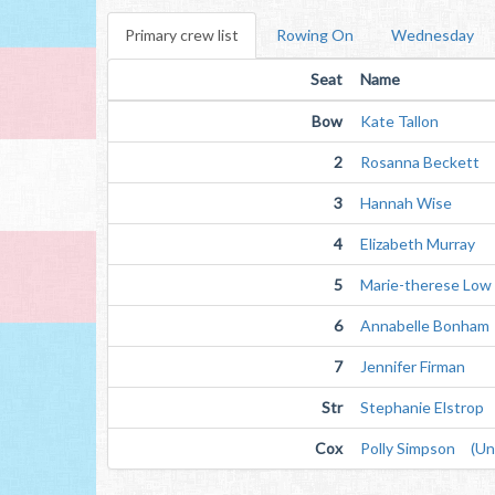
Primary crew list
Rowing On
Wednesday
Seat
Name
Bow
Kate Tallon
2
Rosanna Beckett
3
Hannah Wise
4
Elizabeth Murray
5
Marie-therese Low
6
Annabelle Bonham
7
Jennifer Firman
Str
Stephanie Elstrop
Cox
Polly Simpson (Unv