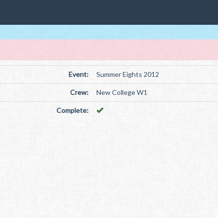
Event:
Summer Eights 2012
Crew:
New College W1
Complete: