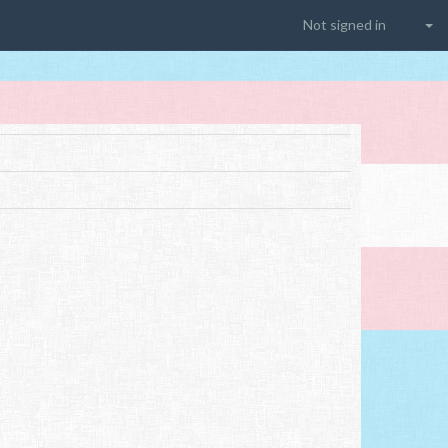
Not signed in