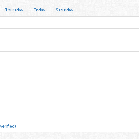
Thursday
Friday
Saturday
erified)