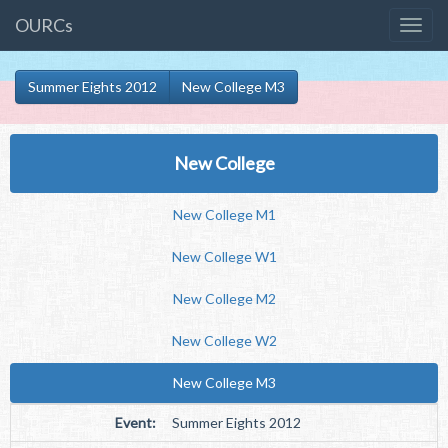
OURCs
Summer Eights 2012
New College M3
New College
New College M1
New College W1
New College M2
New College W2
New College M3
Event:
Summer Eights 2012