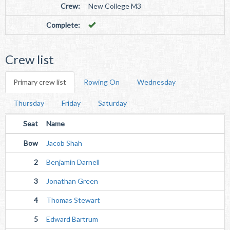
Crew:
New College M3
Complete:
Crew list
Primary crew list
Rowing On
Wednesday
Thursday
Friday
Saturday
Seat
Name
Bow
Jacob Shah
2
Benjamin Darnell
3
Jonathan Green
4
Thomas Stewart
5
Edward Bartrum