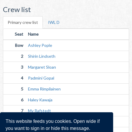
Crew list
Primary crew list
IWL D
Seat
Name
Bow
Ashley Pople
2
Shirin Lindseth
3
Margaret Sloan
4
Padmini Gopal
5
Emma Rimpilainen
6
Haley Kawaja
7
My Rafstedt
This website feeds you cookies. Open wide if
Str
Olha Homonchuk
you want to sign in or hide this message.