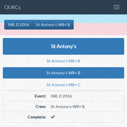
OURCs
IWL D 2016
St Antony's W8+ B
St Antony's
St Antony's M8+ B
St Antony's W8+ B
St Antony's M8+ C
Event:
IWL D 2016
Crew:
St Antony's W8+ B
Complete: