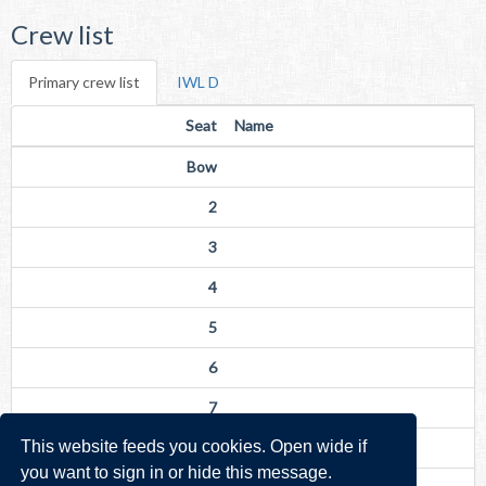
Crew list
Primary crew list
IWL D
Seat
Name
Bow
2
3
4
5
6
7
This website feeds you cookies. Open wide if
Str
you want to sign in or hide this message.