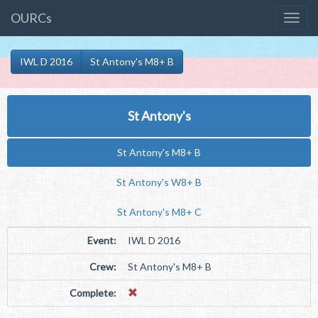
OURCs
IWL D 2016
St Antony's M8+ B
St Antony's
St Antony's M8+ B
St Antony's W8+ B
St Antony's M8+ C
Event:
IWL D 2016
Crew:
St Antony's M8+ B
Complete: