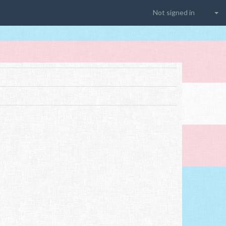
Not signed in