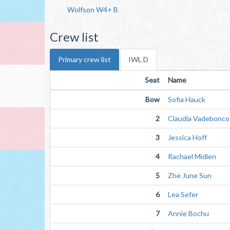
Wolfson W4+ B
Crew list
Primary crew list
IWL D
Seat
Name
Bow
Sofia Hauck
2
Claudia Vadebonco
3
Jessica Hoff
4
Rachael Midlen
5
Zhe June Sun
6
Lea Sefer
7
Annie Bochu