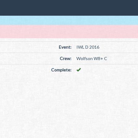
Event:
IWL D 2016
Crew:
Wolfson W8+ C
Complete: