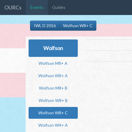
OURCs
Events
Guides
IWL D 2016
Wolfson W8+ C
Wolfson
Wolfson M8+ A
Wolfson W8+ A
Wolfson M8+ B
Wolfson W8+ B
Wolfson W8+ C
Wolfson W4+ A