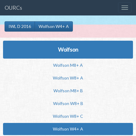
OURCs
IWL D 2016
Wolfson W4+ A
Wolfson
Wolfson M8+ A
Wolfson W8+ A
Wolfson M8+ B
Wolfson W8+ B
Wolfson W8+ C
Wolfson W4+ A