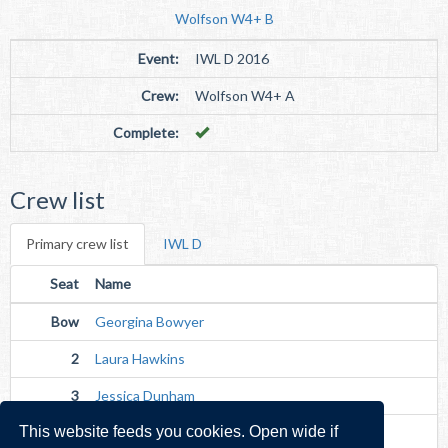
Wolfson W4+ B
Event:
IWL D 2016
Crew:
Wolfson W4+ A
Complete:
Crew list
Primary crew list
IWL D
Seat
Name
Bow
Georgina Bowyer
2
Laura Hawkins
3
Jessica Dunham
This website feeds you cookies. Open wide if
Str
Charlotte Diffey