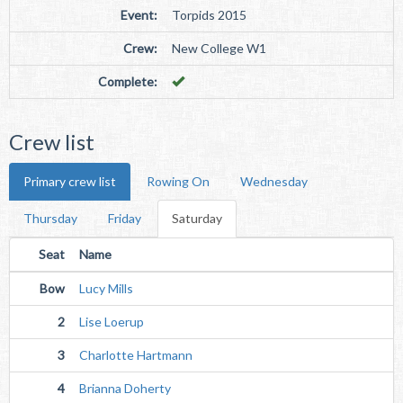
Event:
Torpids 2015
Crew:
New College W1
Complete:
Crew list
Primary crew list
Rowing On
Wednesday
Thursday
Friday
Saturday
Seat
Name
Bow
Lucy Mills
2
Lise Loerup
3
Charlotte Hartmann
4
Brianna Doherty