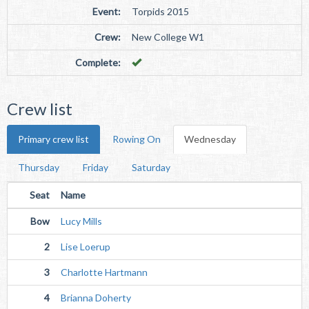
Event:
Torpids 2015
Crew:
New College W1
Complete:
Crew list
Primary crew list
Rowing On
Wednesday
Thursday
Friday
Saturday
Seat
Name
Bow
Lucy Mills
2
Lise Loerup
3
Charlotte Hartmann
4
Brianna Doherty