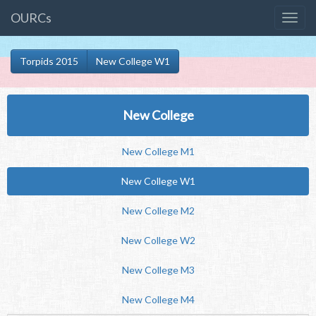
OURCs
Torpids 2015
New College W1
New College
New College M1
New College W1
New College M2
New College W2
New College M3
New College M4