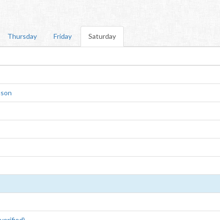
Thursday
Friday
Saturday
nson
erified)