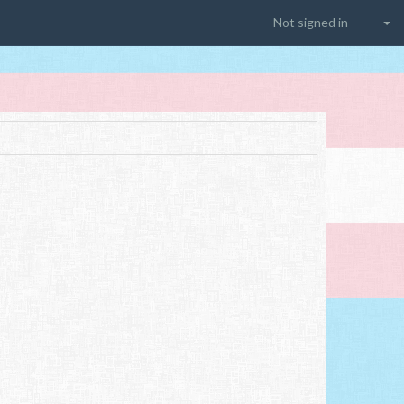
Not signed in