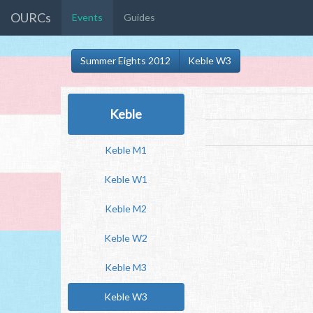
OURCs
Events
Guides
Summer Eights 2012
Keble W3
Keble
Keble M1
Keble W1
Keble M2
Keble W2
Keble M3
Keble W3