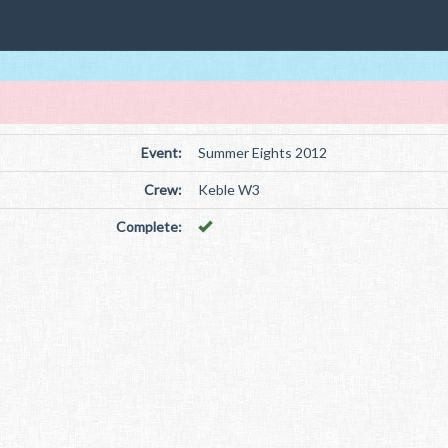
Event:
Summer Eights 2012
Crew:
Keble W3
Complete: