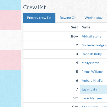
Crew list
Primary crew list
Rowing On
Wednesday
Seat
Name
Bow
Abigail Stone
2
Michelle Hodgki
3
Hannah Kirby
4
Molly Norris
5
Emma Williams
6
Anbara Khalidi
7
Jayati Jain
Str
Tania Nguyen
Cox
Alice Floyd (Unv