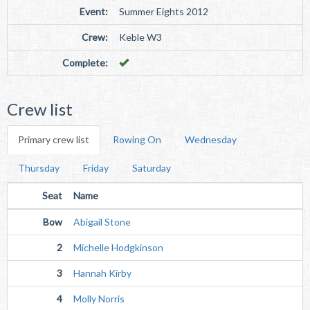
Event:
Summer Eights 2012
Crew:
Keble W3
Complete:
Crew list
Primary crew list
Rowing On
Wednesday
Thursday
Friday
Saturday
Seat
Name
Bow
Abigail Stone
2
Michelle Hodgkinson
3
Hannah Kirby
4
Molly Norris