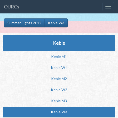
OURCs
Summer Eights 2012
Keble W3
Keble
Keble M1
Keble W1
Keble M2
Keble W2
Keble M3
Keble W3