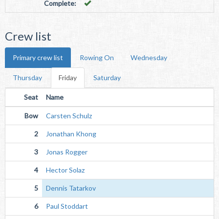
Complete:
Crew list
Primary crew list
Rowing On
Wednesday
Thursday
Friday
Saturday
Seat
Name
Bow
Carsten Schulz
2
Jonathan Khong
3
Jonas Rogger
4
Hector Solaz
5
Dennis Tatarkov
6
Paul Stoddart