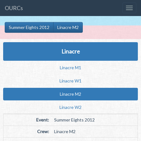
OURCs
Summer Eights 2012
Linacre M2
Linacre
Linacre M1
Linacre W1
Linacre M2
Linacre W2
Event:
Summer Eights 2012
Crew:
Linacre M2