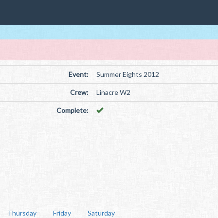
Event:
Summer Eights 2012
Crew:
Linacre W2
Complete:
Thursday
Friday
Saturday