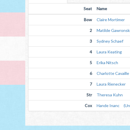
Seat
Name
Bow
Claire Mortimer
2
Matilde Gawronsk
3
Sydney Schaef
4
Laura Keating
5
Erika Nitsch
6
Charlotte Cavaille
7
Laura Rienecker
Str
Theresa Kuhn
Cox
Hande Inanc (Unv