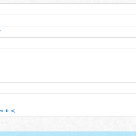
i
erified)