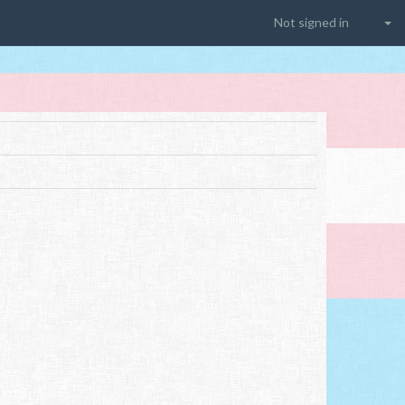
Not signed in