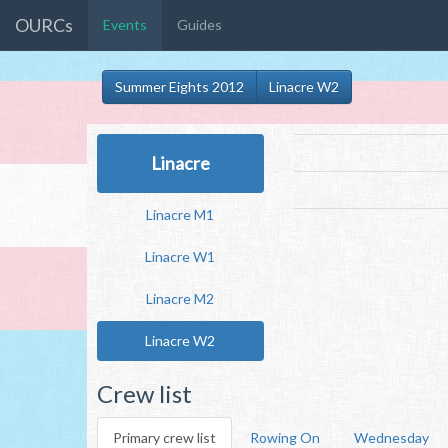
OURCs
Events
Guides
Summer Eights 2012
Linacre W2
Linacre
Linacre M1
Linacre W1
Linacre M2
Linacre W2
Crew list
Primary crew list
Rowing On
Wednesday