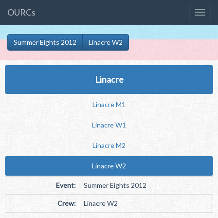
OURCs
Summer Eights 2012
Linacre W2
Linacre
Linacre M1
Linacre W1
Linacre M2
Linacre W2
Event:
Summer Eights 2012
Crew:
Linacre W2