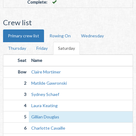
Complete:
Crew list
Primary crew list
Rowing On
Wednesday
Thursday
Friday
Saturday
Seat
Name
Bow
Claire Mortimer
2
Matilde Gawronski
3
Sydney Schaef
4
Laura Keating
5
Gillian Douglas
6
Charlotte Cavaille