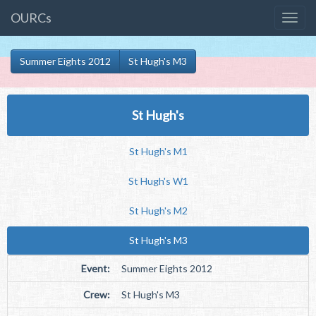
OURCs
Summer Eights 2012
St Hugh's M3
St Hugh's
St Hugh's M1
St Hugh's W1
St Hugh's M2
St Hugh's M3
Event:
Summer Eights 2012
Crew:
St Hugh's M3