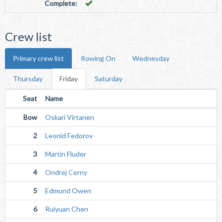
Complete:
Crew list
Primary crew list
Rowing On
Wednesday
Thursday
Friday
Saturday
Seat
Name
Bow
Oskari Virtanen
2
Leonid Fedorov
3
Martin Fluder
4
Ondrej Cerny
5
Edmund Owen
6
Ruiyuan Chen