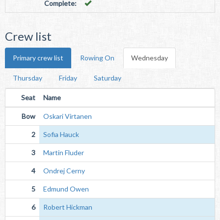
Complete:
Crew list
Primary crew list
Rowing On
Wednesday
Thursday
Friday
Saturday
Seat
Name
Bow
Oskari Virtanen
2
Sofia Hauck
3
Martin Fluder
4
Ondrej Cerny
5
Edmund Owen
6
Robert Hickman