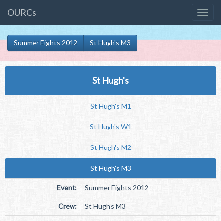
OURCs
Summer Eights 2012
St Hugh's M3
St Hugh's
St Hugh's M1
St Hugh's W1
St Hugh's M2
St Hugh's M3
Event:
Summer Eights 2012
Crew:
St Hugh's M3