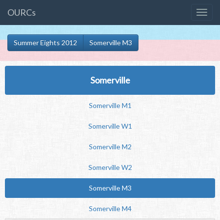
OURCs
Summer Eights 2012
Somerville M3
Somerville
Somerville M1
Somerville W1
Somerville M2
Somerville W2
Somerville M3
Somerville M4