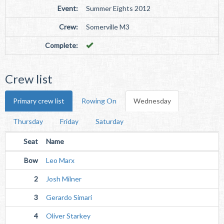
Event:
Summer Eights 2012
Crew:
Somerville M3
Complete:
Crew list
Primary crew list
Rowing On
Wednesday
Thursday
Friday
Saturday
Seat
Name
Bow
Leo Marx
2
Josh Milner
3
Gerardo Simari
4
Oliver Starkey