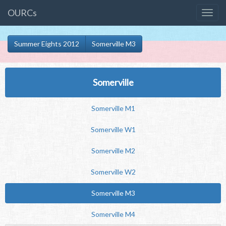
OURCs
Summer Eights 2012
Somerville M3
Somerville
Somerville M1
Somerville W1
Somerville M2
Somerville W2
Somerville M3
Somerville M4