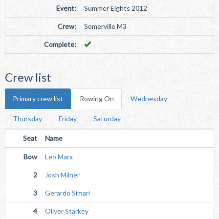
Event:
Summer Eights 2012
Crew:
Somerville M3
Complete:
Crew list
Primary crew list
Rowing On
Wednesday
Thursday
Friday
Saturday
Seat
Name
Bow
Leo Marx
2
Josh Milner
3
Gerardo Simari
4
Oliver Starkey