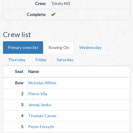
Crew:
Trinity M3
Complete:
Crew list
Primary crew list
Rowing On
Wednesday
Thursday
Friday
Saturday
Seat
Name
Bow
Nicholas White
2
Pierre Vila
3
Jernej Jenko
4
Thomas Carver
5
Peter Forsyth