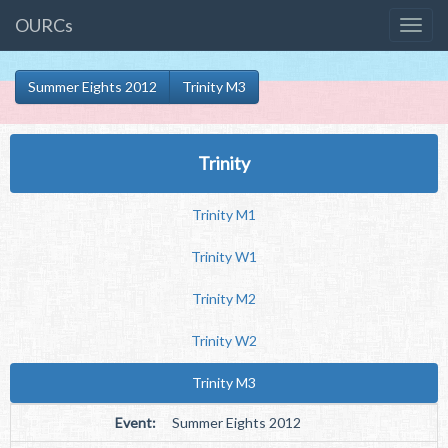
OURCs
Summer Eights 2012
Trinity M3
Trinity
Trinity M1
Trinity W1
Trinity M2
Trinity W2
Trinity M3
Event:
Summer Eights 2012