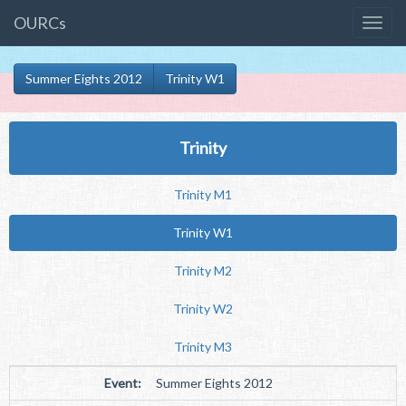
OURCs
Summer Eights 2012
Trinity W1
Trinity
Trinity M1
Trinity W1
Trinity M2
Trinity W2
Trinity M3
Event:
Summer Eights 2012