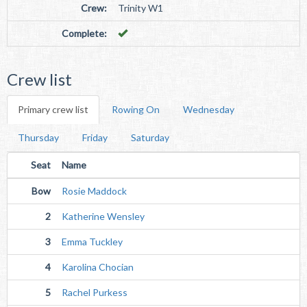
Crew:
Trinity W1
Complete:
Crew list
Primary crew list
Rowing On
Wednesday
Thursday
Friday
Saturday
Seat
Name
Bow
Rosie Maddock
2
Katherine Wensley
3
Emma Tuckley
4
Karolina Chocian
5
Rachel Purkess