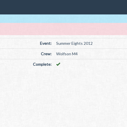
Event:
Summer Eights 2012
Crew:
Wolfson M4
Complete: