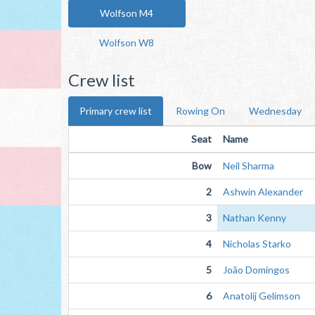
Wolfson M4
Wolfson W8
Crew list
Primary crew list
Rowing On
Wednesday
Seat
Name
Bow
Neil Sharma
2
Ashwin Alexander
3
Nathan Kenny
4
Nicholas Starko
5
João Domingos
6
Anatolij Gelimson