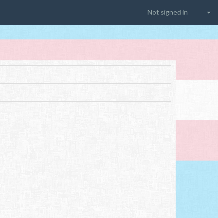
Not signed in