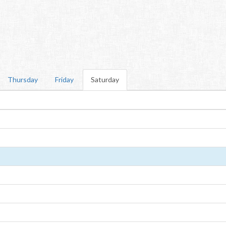
Thursday
Friday
Saturday