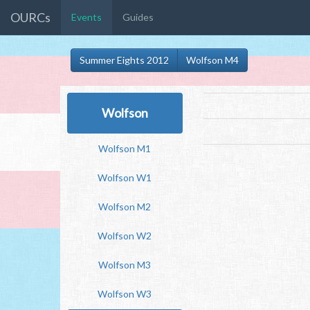
OURCs
Events
Guides
Summer Eights 2012
Wolfson M4
Wolfson
Wolfson M1
Wolfson W1
Wolfson M2
Wolfson W2
Wolfson M3
Wolfson W3