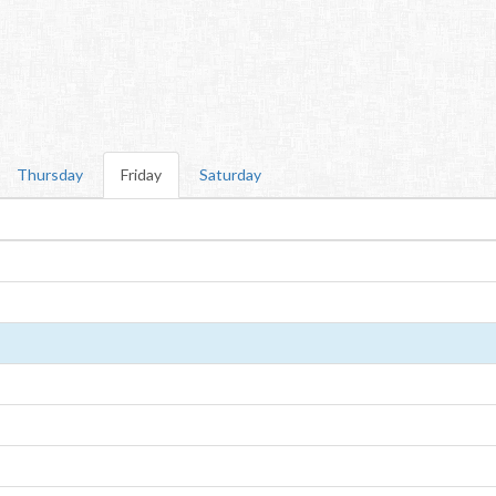
Thursday
Friday
Saturday