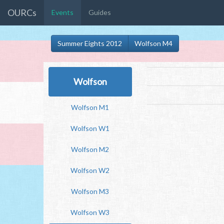
OURCs
Events
Guides
Summer Eights 2012
Wolfson M4
Wolfson
Wolfson M1
Wolfson W1
Wolfson M2
Wolfson W2
Wolfson M3
Wolfson W3