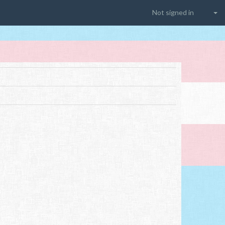
Not signed in