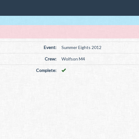
Event:
Summer Eights 2012
Crew:
Wolfson M4
Complete: