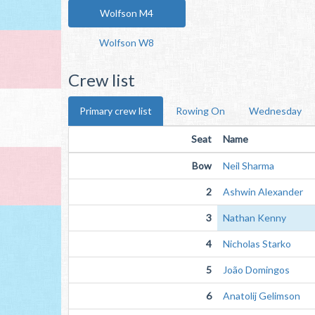
Wolfson M4
Wolfson W8
Crew list
Primary crew list
Rowing On
Wednesday
Seat
Name
Bow
Neil Sharma
2
Ashwin Alexander
3
Nathan Kenny
4
Nicholas Starko
5
João Domingos
6
Anatolij Gelimson