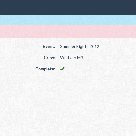
Event:
Summer Eights 2012
Crew:
Wolfson M3
Complete: