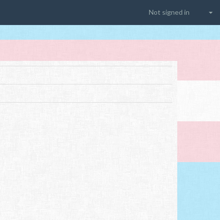
Not signed in