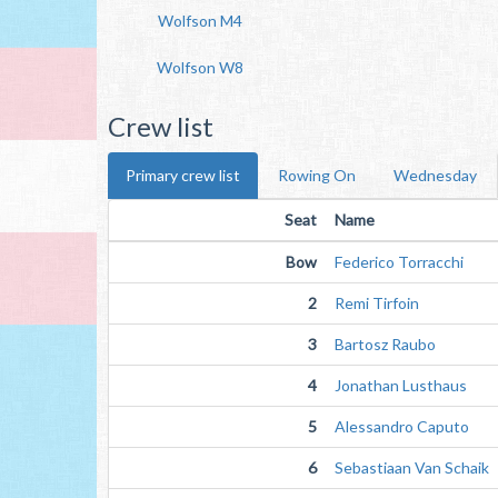
Wolfson M4
Wolfson W8
Crew list
Primary crew list
Rowing On
Wednesday
Seat
Name
Bow
Federico Torracchi
2
Remi Tirfoin
3
Bartosz Raubo
4
Jonathan Lusthaus
5
Alessandro Caputo
6
Sebastiaan Van Schaik