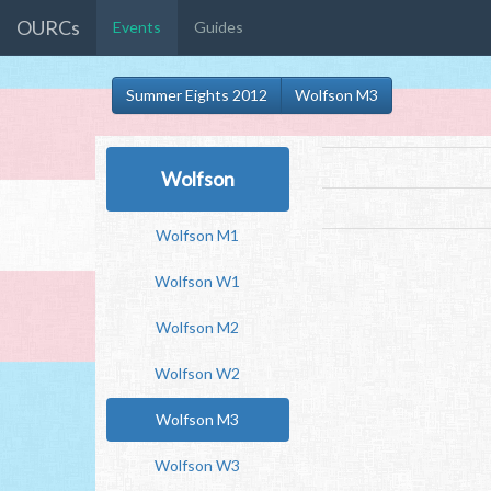
OURCs
Events
Guides
Summer Eights 2012
Wolfson M3
Wolfson
Wolfson M1
Wolfson W1
Wolfson M2
Wolfson W2
Wolfson M3
Wolfson W3