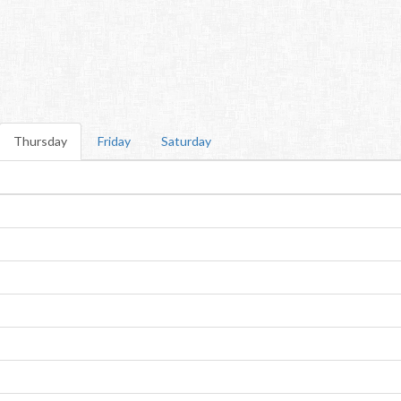
Thursday
Friday
Saturday