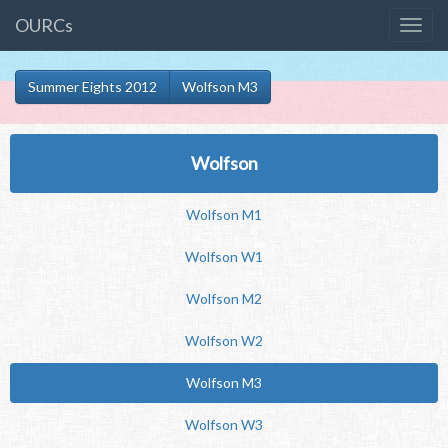
OURCs
Summer Eights 2012
Wolfson M3
Wolfson
Wolfson M1
Wolfson W1
Wolfson M2
Wolfson W2
Wolfson M3
Wolfson W3