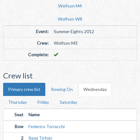
Wolfson M4
Wolfson W8
Event:
Summer Eights 2012
Crew:
Wolfson M3
Complete:
Crew list
Primary crew list
Rowing On
Wednesday
Thursday
Friday
Saturday
Seat
Name
Bow
Federico Torracchi
2
Remi Tirfoin