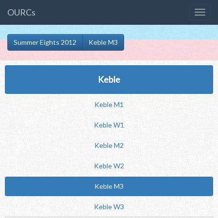
OURCs
Summer Eights 2012
Keble M3
Keble
Keble M1
Keble W1
Keble M2
Keble W2
Keble M3
Keble W3