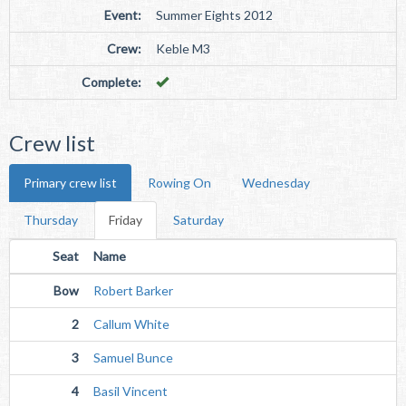
Event:
Summer Eights 2012
Crew:
Keble M3
Complete:
Crew list
Primary crew list
Rowing On
Wednesday
Thursday
Friday
Saturday
Seat
Name
Bow
Robert Barker
2
Callum White
3
Samuel Bunce
4
Basil Vincent