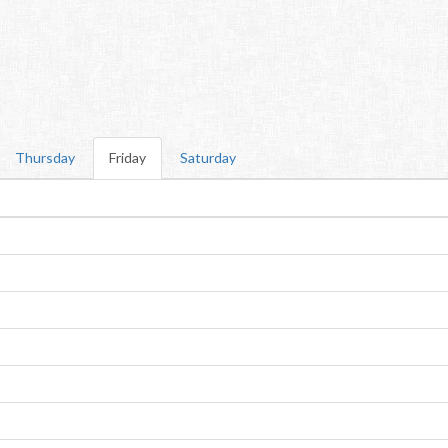
Thursday
Friday
Saturday