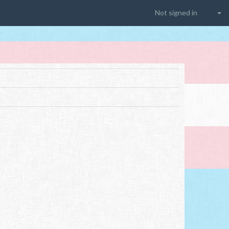
Not signed in