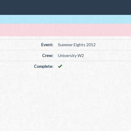
Event:
Summer Eights 2012
Crew:
University W2
Complete: