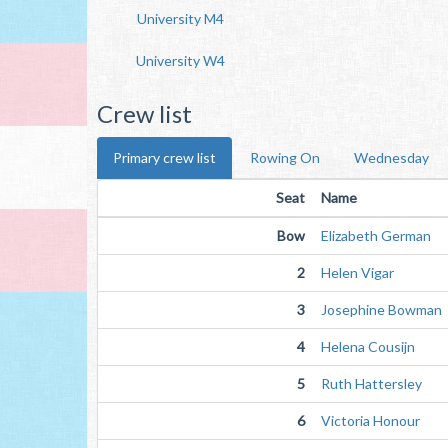
University M4
University W4
Crew list
Primary crew list
Rowing On
Wednesday
Seat
Name
Bow
Elizabeth German
2
Helen Vigar
3
Josephine Bowman
4
Helena Cousijn
5
Ruth Hattersley
6
Victoria Honour