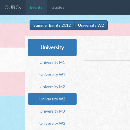
OURCs
Events
Guides
Summer Eights 2012
University W2
University
University M1
University W1
University M2
University W2
University M3
University W3