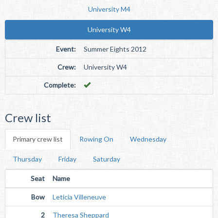
University M4
University W4
Event:
Summer Eights 2012
Crew:
University W4
Complete:
Crew list
Primary crew list
Rowing On
Wednesday
Thursday
Friday
Saturday
Seat
Name
Bow
Leticia Villeneuve
2
Theresa Sheppard