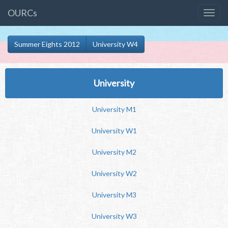
OURCs
Summer Eights 2012
University W4
University
University M1
University W1
University M2
University W2
University M3
University W3