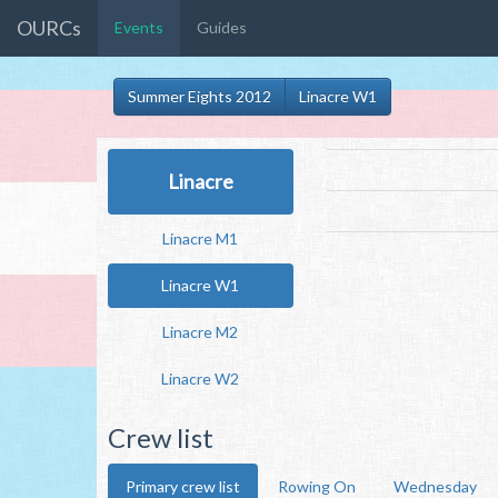
OURCs
Events
Guides
Summer Eights 2012
Linacre W1
Linacre
Linacre M1
Linacre W1
Linacre M2
Linacre W2
Crew list
Primary crew list
Rowing On
Wednesday