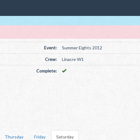
Event:
Summer Eights 2012
Crew:
Linacre W1
Complete:
Thursday
Friday
Saturday