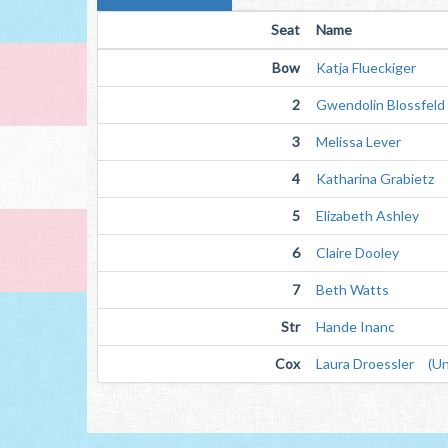
Seat
Name
Bow
Katja Flueckiger
2
Gwendolin Blossfeld
3
Melissa Lever
4
Katharina Grabietz
5
Elizabeth Ashley
6
Claire Dooley
7
Beth Watts
Str
Hande Inanc
Cox
Laura Droessler (Un