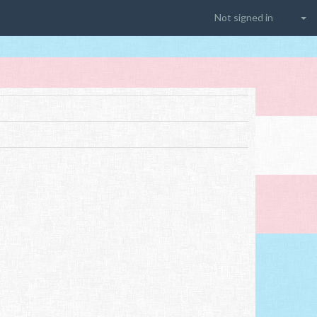
Not signed in