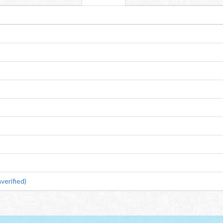
verified)