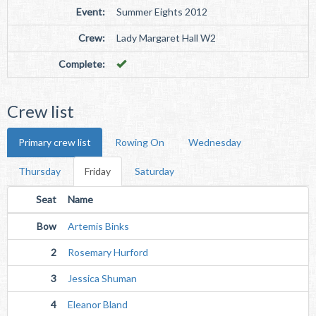
Event:
Summer Eights 2012
Crew:
Lady Margaret Hall W2
Complete:
Crew list
Primary crew list
Rowing On
Wednesday
Thursday
Friday
Saturday
Seat
Name
Bow
Artemis Binks
2
Rosemary Hurford
3
Jessica Shuman
4
Eleanor Bland