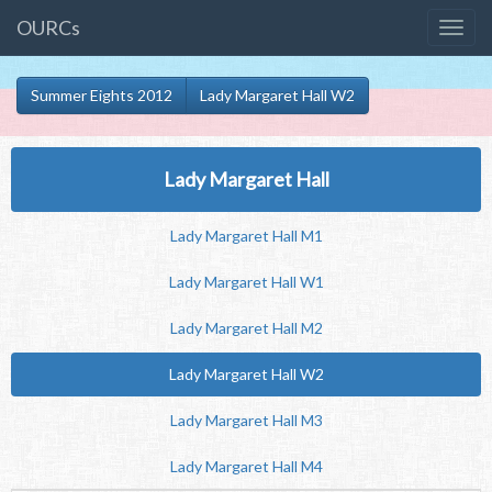
OURCs
Summer Eights 2012
Lady Margaret Hall W2
Lady Margaret Hall
Lady Margaret Hall M1
Lady Margaret Hall W1
Lady Margaret Hall M2
Lady Margaret Hall W2
Lady Margaret Hall M3
Lady Margaret Hall M4