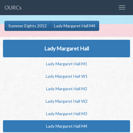
OURCs
Summer Eights 2012
Lady Margaret Hall M4
Lady Margaret Hall
Lady Margaret Hall M1
Lady Margaret Hall W1
Lady Margaret Hall M2
Lady Margaret Hall W2
Lady Margaret Hall M3
Lady Margaret Hall M4