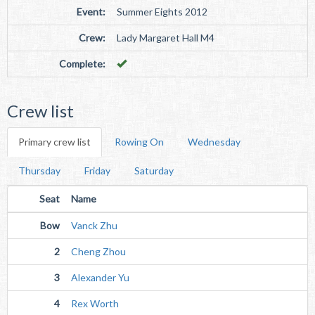
Event:
Summer Eights 2012
Crew:
Lady Margaret Hall M4
Complete:
Crew list
Primary crew list
Rowing On
Wednesday
Thursday
Friday
Saturday
Seat
Name
Bow
Vanck Zhu
2
Cheng Zhou
3
Alexander Yu
4
Rex Worth