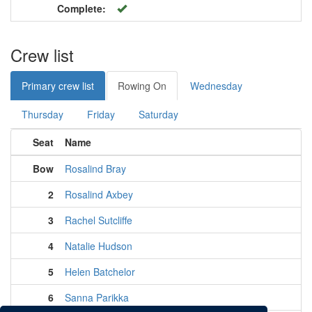
Complete:
Crew list
Primary crew list
Rowing On
Wednesday
Thursday
Friday
Saturday
Seat
Name
Bow
Rosalind Bray
2
Rosalind Axbey
3
Rachel Sutcliffe
4
Natalie Hudson
5
Helen Batchelor
6
Sanna Parikka