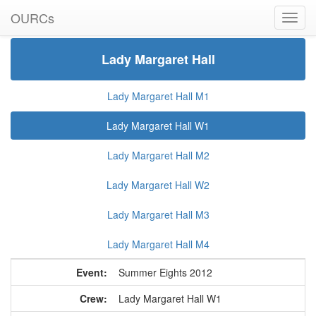
Summer Eights 2012
Lady Margaret Hall W1
OURCs
Lady Margaret Hall
Lady Margaret Hall M1
Lady Margaret Hall W1
Lady Margaret Hall M2
Lady Margaret Hall W2
Lady Margaret Hall M3
Lady Margaret Hall M4
Event:
Summer Eights 2012
Crew:
Lady Margaret Hall W1