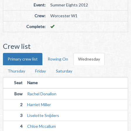
Event:
Summer Eights 2012
Crew:
Worcester W1
Complete:
Crew list
Primary crew list
Rowing On
Wednesday
Thursday
Friday
Saturday
Seat
Name
Bow
Rachel Donallon
2
Harriet Miller
3
Liselotte Snijders
4
Chloe Mccallum