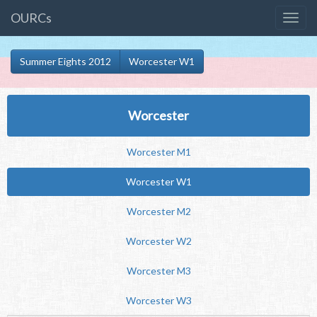
OURCs
Summer Eights 2012
Worcester W1
Worcester
Worcester M1
Worcester W1
Worcester M2
Worcester W2
Worcester M3
Worcester W3