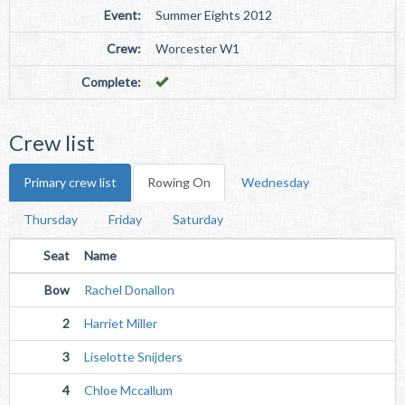
Event:
Summer Eights 2012
Crew:
Worcester W1
Complete:
Crew list
Primary crew list
Rowing On
Wednesday
Thursday
Friday
Saturday
Seat
Name
Bow
Rachel Donallon
2
Harriet Miller
3
Liselotte Snijders
4
Chloe Mccallum