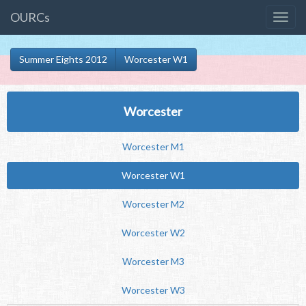
OURCs
Summer Eights 2012
Worcester W1
Worcester
Worcester M1
Worcester W1
Worcester M2
Worcester W2
Worcester M3
Worcester W3