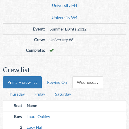
University M4
University W4
Event:
Summer Eights 2012
Crew:
University W1
Complete:
Crew list
Primary crew list
Rowing On
Wednesday
Thursday
Friday
Saturday
Seat
Name
Bow
Laura Oakley
2
Lucy Hall