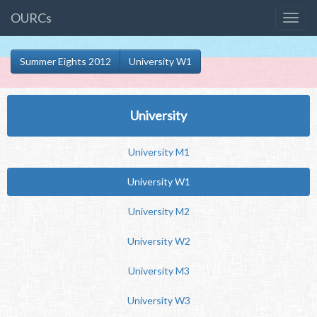
OURCs
Summer Eights 2012
University W1
University
University M1
University W1
University M2
University W2
University M3
University W3