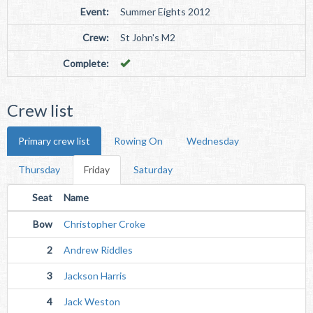
Event:
Summer Eights 2012
Crew:
St John's M2
Complete:
Crew list
Primary crew list
Rowing On
Wednesday
Thursday
Friday
Saturday
Seat
Name
Bow
Christopher Croke
2
Andrew Riddles
3
Jackson Harris
4
Jack Weston