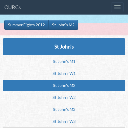
OURCs
Summer Eights 2012
St John's M2
St John's
St John's M1
St John's W1
St John's M2
St John's W2
St John's M3
St John's W3