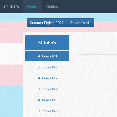
OURCs
Events
Guides
Summer Eights 2012
St John's M1
St John's
St John's M1
St John's W1
St John's M2
St John's W2
St John's M3
St John's W3