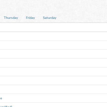
Thursday
Friday
Saturday
ge
erified)