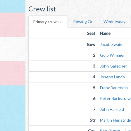
Crew list
Primary crew list
Rowing On
Wednesday
Seat
Name
Bow
Jacob Swain
2
Golo Wimmer
3
John Gallacher
4
Joseph Larvin
5
Franz Bauerlein
6
Peter Rackstraw
7
John Harfield
Str
Martin Henstrid
Cox
Ben Pilgrim (Unv